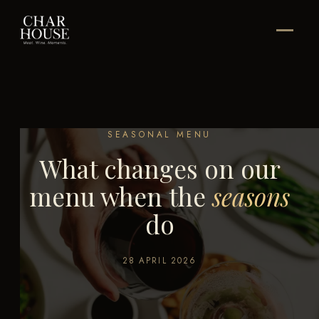
SEASONAL MENU
What changes on our
menu when the
seasons
do
28 APRIL 2026