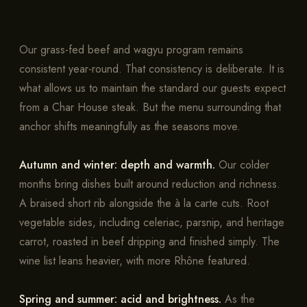
Our grass-fed beef and wagyu program remains
consistent year-round. That consistency is deliberate. It is
what allows us to maintain the standard our guests expect
from a Char House steak. But the menu surrounding that
anchor shifts meaningfully as the seasons move.
Autumn and winter: depth and warmth.
Our colder
months bring dishes built around reduction and richness.
A braised short rib alongside the à la carte cuts. Root
vegetable sides, including celeriac, parsnip, and heritage
carrot, roasted in beef dripping and finished simply. The
wine list leans heavier, with more Rhône featured.
Spring and summer: acid and brightness.
As the