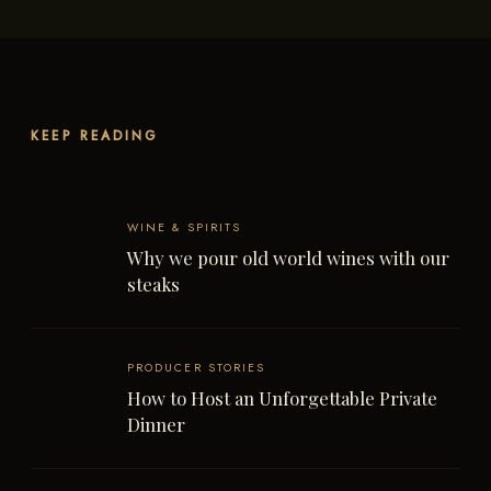
KEEP READING
WINE & SPIRITS
Why we pour old world wines with our
steaks
PRODUCER STORIES
How to Host an Unforgettable Private
Dinner