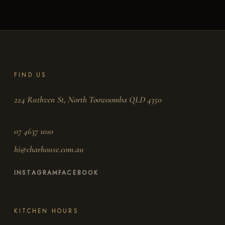
FIND US
224 Ruthven St, North Toowoomba QLD 4350
07 4637 1010
hi@charhouse.com.au
INSTAGRAM
FACEBOOK
KITCHEN HOURS