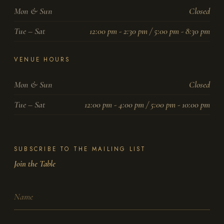
Mon & Sun
Closed
Tue – Sat
12:00 pm - 2:30 pm / 5:00 pm - 8:30 pm
VENUE HOURS
Mon & Sun
Closed
Tue – Sat
12:00 pm - 4:00 pm / 5:00 pm - 10:00 pm
SUBSCRIBE TO THE MAILING LIST
Join the Table
Name