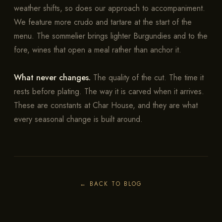
weather shifts, so does our approach to accompaniment.
We feature more crudo and tartare at the start of the
menu. The sommelier brings lighter Burgundies and to the
fore, wines that open a meal rather than anchor it.
What never changes.
The quality of the cut. The time it
rests before plating. The way it is carved when it arrives.
These are constants at Char House, and they are what
every seasonal change is built around.
←
BACK TO BLOG